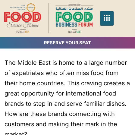
RESERVE YOUR SEAT
The Middle East is home to a large number
of expatriates who often miss food from
their home countries. This craving creates a
great opportunity for international food
brands to step in and serve familiar dishes.
How are these brands connecting with
customers and making their mark in the
market?