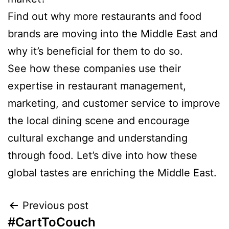
Find out why more restaurants and food
brands are moving into the Middle East and
why it’s beneficial for them to do so.
See how these companies use their
expertise in restaurant management,
marketing, and customer service to improve
the local dining scene and encourage
cultural exchange and understanding
through food. Let’s dive into how these
global tastes are enriching the Middle East.
Previous post
#CartToCouch