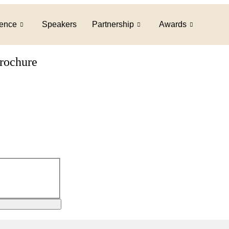
ence
Speakers
Partnership
Awards
brochure