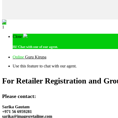
1
Close
Hi!
Chat with one of our agent.
Online
Guru Kirupa
Use this feature to chat with our agent.
For Retailer Registration and Gro
Please contact:
Sarika Gautam
+971 56 6959281
sarika@imagesretailme.com