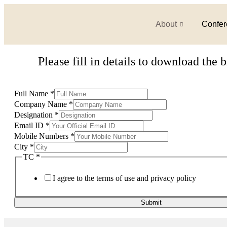
About
Confer
Please fill in details to download the 
Full Name
*
Company Name
*
Designation
*
Email ID
*
Mobile Numbers
*
City
*
TC
*
I agree to the terms of use and privacy policy
Submit