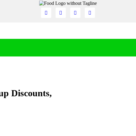
up Discounts,