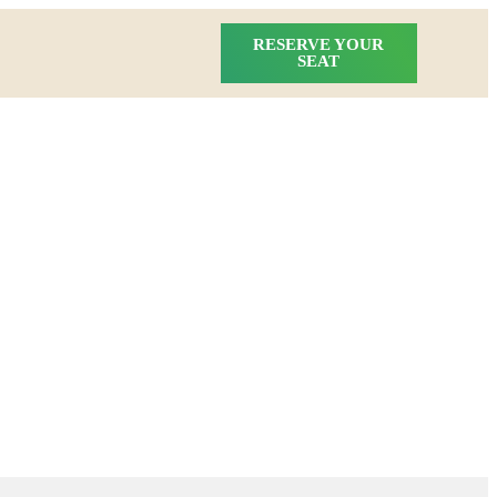
RESERVE YOUR
SEAT