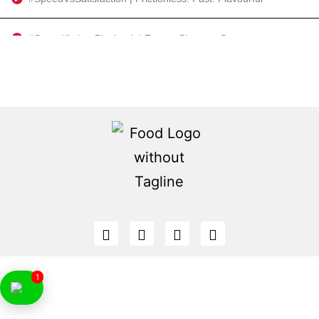
#SmartKitchenPlaybook | Faster. Sharper. Smarter.
#SettingTheStage | The Big Picture and Welcome Address by Anurima Das and Bianca Noronha
#PlatesPoliciesProgress | Private enterprise. Public priorities. Shared potential.
Misbah Al Khadem | #FeaturePresentation | Odoo
#2025AndBeyond | Shaping the Future of Food Service in the Middle East: Maha Al Gargawi
#GutToGourmet | Clean labels. Cultured palates. Conscious consumerism.
MishiPay | #FiresideChat | Reimagining Retail: Sustainability, Growth & Technology
1
#OpeningKeynote | The Evolving Role of Tourism | Ahmad Ahli