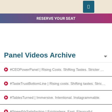
RESERVE YOUR SEAT
Panel Videos Archive
#CEOPowerPanel | Rising Costs. Shifting Tastes. Stricter Rules
#TasteTrustBottomLine | Rising costs. Shifting tastes. Stricter rules.
#TablesTurned | Immersive. Intentional. Instagrammable.
#SpeedVsSatisfaction | Frictionless. Fast. Flavourful