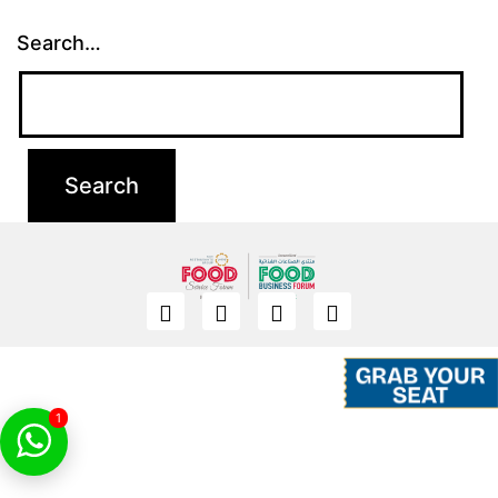
Search…
1