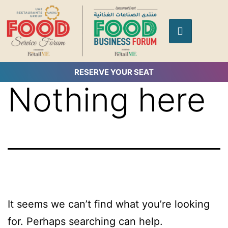
RESERVE YOUR SEAT
Nothing here
It seems we can’t find what you’re looking
for. Perhaps searching can help.