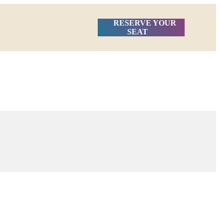
RESERVE YOUR
SEAT