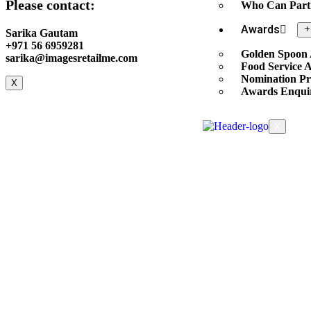
Please contact:
Who Can Part
Awards
Sarika Gautam
+971 56 6959281
Golden Spoon
sarika@imagesretailme.com
Food Service 
Nomination Pr
X
Awards Enqui
X