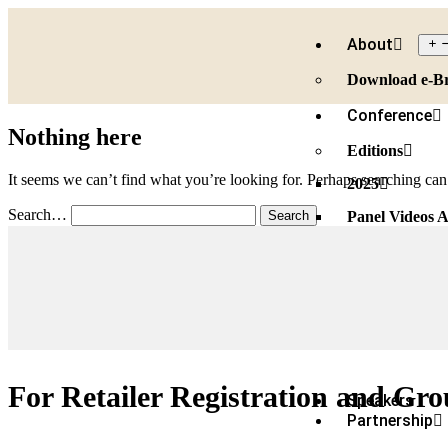
About
Download e-B
Conference
Nothing here
Editions
It seems we can’t find what you’re looking for. Perhaps searching can
2025
Search…
Panel Videos A
Speakers 2025
Partners 2025
2024
Speakers 2024
Partners 2024
For Retailer Registration and Gro
Speakers
Partnership