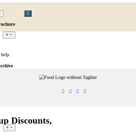
rochure
 help.
rchive
up Discounts,