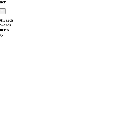
ner
 Awards
Awards
ocess
ry