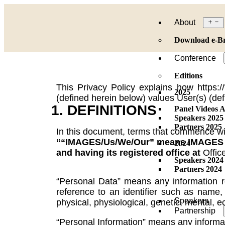
About
Download e-B
Conference
Editions
This Privacy Policy explains how https
2025
(defined herein below) values User(s) (def
1. DEFINITIONS
Panel Videos A
Speakers 2025
Partners 2025
In this document, terms that commence with
““IMAGES/Us/We/Our” means IMAGES Mul
2024
and having its registered office at
Offic
Speakers 2024
Partners 2024
“Personal Data” means any information rel
reference to an identifier such as name, a
Speakers
physical, physiological, genetic, mental, e
Partnership
“Personal Information” means any informati