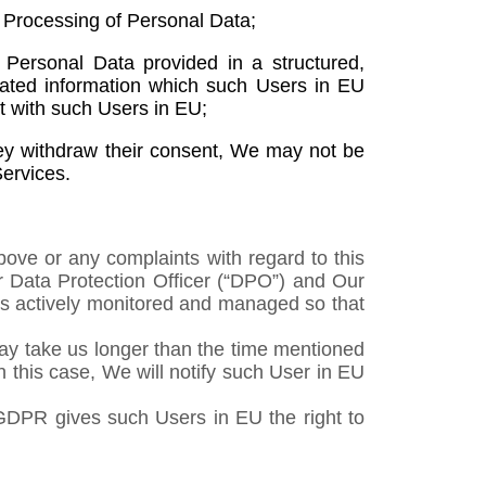
e Processing of Personal Data;
Personal Data provided in a structured,
mated information which such Users in EU
ct with such Users in EU;
hey withdraw their consent, We may not be
Services.
bove or any complaints with regard to this
r Data Protection Officer (“DPO”) and Our
 is actively monitored and managed so that
 may take us longer than the time mentioned
n this case, We will notify such User in EU
 GDPR gives such Users in EU the right to