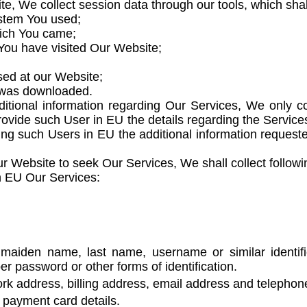
, We collect session data through our tools, which shall 
ystem You used;
hich You came;
 You have visited Our Website;
sed at our Website;
t was downloaded.
itional information regarding Our Services, We only co
rovide such User in EU the details regarding the Service
giving such Users in EU the additional information reques
 Website to seek Our Services, We shall collect followi
n EU Our Services:
aiden name, last name, username or similar identifier,
r password or other forms of identification.
k address, billing address, email address and telepho
payment card details.