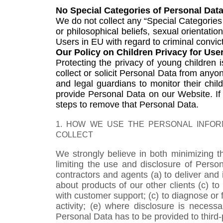
No Special Categories of Personal Dat
We do not collect any “Special Categories 
or philosophical beliefs, sexual orientati
Users in EU with regard to criminal convic
Our Policy on Children Privacy for Use
Protecting the privacy of young children
collect or solicit Personal Data from any
and legal guardians to monitor their child
provide Personal Data on our Website. I
steps to remove that Personal Data.
1. HOW WE USE THE PERSONAL INFORM
COLLECT
We strongly believe in both minimizing t
limiting the use and disclosure of Perso
contractors and agents (a) to deliver and 
about products of our other clients (c) 
with customer support; (c) to diagnose or f
activity; (e) where disclosure is necess
Personal Data has to be provided to third-