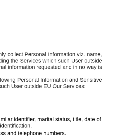
y collect Personal Information viz. name,
rding the Services which such User outside
ional information requested and in no way is
llowing Personal Information and Sensitive
 such User outside EU Our Services:
 identifier, marital status, title, date of
dentification.
ress and telephone numbers.