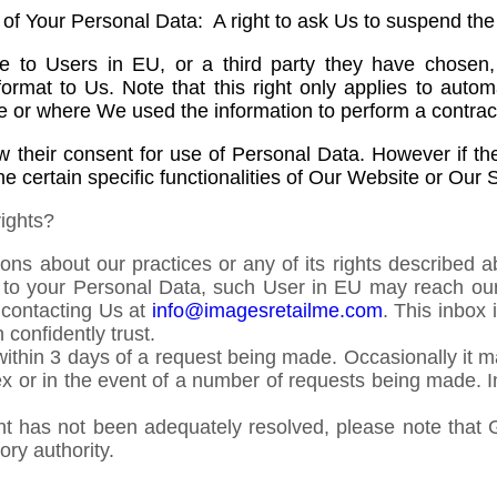
g of Your Personal Data: A right to ask Us to suspend th
 to Users in EU, or a third party they have chosen, 
rmat to Us. Note that this right only applies to auto
use or where We used the information to perform a contra
aw their consent for use of Personal Data. However if t
e certain specific functionalities of Our Website or Our 
ights?
ons about our practices or any of its rights described a
ion to your Personal Data, such User in EU may reach ou
y contacting Us at
info@imagesretailme.com
. This inbox
confidently trust.
s within 3 days of a request being made. Occasionally it
lex or in the event of a number of requests being made. I
aint has not been adequately resolved, please note that
ory authority.