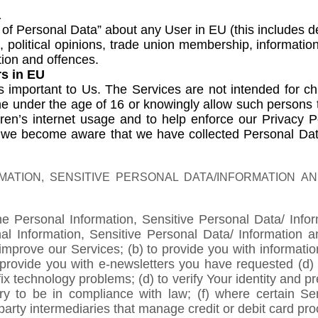
a
of Personal Data” about any User in EU (this includes deta
on, political opinions, trade union membership, informati
tion and offences.
rs in EU
 is important to Us. The Services are not intended for 
one under the age of 16 or knowingly allow such persons
ren’s internet usage and to help enforce our Privacy Pol
f we become aware that we have collected Personal Data
ATION, SENSITIVE PERSONAL DATA/INFORMATION A
he Personal Information, Sensitive Personal Data/ Inf
nal Information, Sensitive Personal Data/ Information
improve our Services; (b) to provide you with informatio
to provide you with e-newsletters you have requested (
ix technology problems; (d) to verify Your identity and pr
ary to be in compliance with law; (f) where certain S
party intermediaries that manage credit or debit card pro