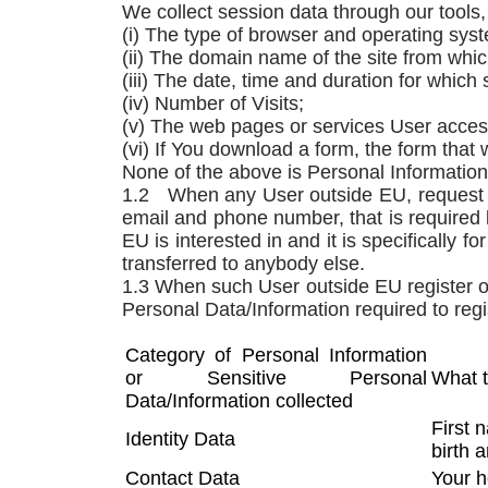
We collect session data through our tools, 
(i) The type of browser and operating sys
(ii) The domain name of the site from wh
(iii) The date, time and duration for whic
(iv) Number of Visits;
(v) The web pages or services User acces
(vi) If You download a form, the form tha
None of the above is Personal Information
1.2 When any User outside EU, request fo
email and phone number, that is required 
EU is interested in and it is specifically 
transferred to anybody else.
1.3 When such User outside EU register on
Personal Data/Information required to reg
Category of Personal Information
or Sensitive Personal
What 
Data/Information collected
First 
Identity Data
birth 
Contact Data
Your h