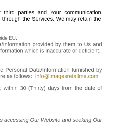
 third parties and Your communication
 through the Services, We may retain the
side EU.
ta/Information provided by them to Us and
rmation which is inaccurate or deficient.
ve Personal Data/Information furnished by
are as follows:
info@imagesretailme.com
 within 30 (Thirty) days from the date of
sers accessing Our Website and seeking Our