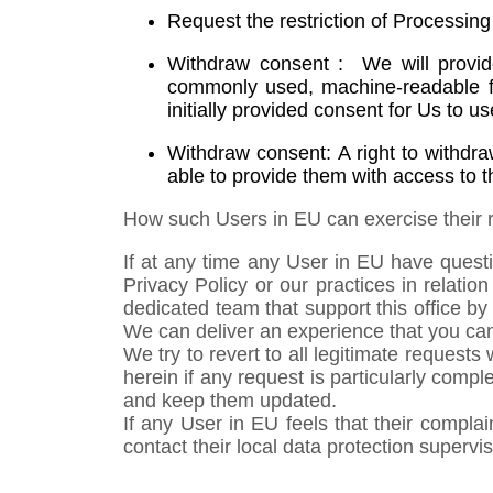
Request the restriction of Processin
Withdraw consent : We will provide
commonly used, machine-readable fo
initially provided consent for Us to 
Withdraw consent: A right to withdr
able to provide them with access to th
How such Users in EU can exercise their r
If at any time any User in EU have questi
Privacy Policy or our practices in relat
dedicated team that support this office b
We can deliver an experience that you can 
We try to revert to all legitimate request
herein if any request is particularly comp
and keep them updated.
If any User in EU feels that their compl
contact their local data protection supervis