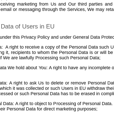
eceiving marketing from Us and Our third parties and
 email or messaging through the Services, We may reta
 Data of Users in EU
 under this Privacy Policy and under General Data Protec
: A right to receive a copy of the Personal Data such 
 it, recipients to whom the Personal Data is or will be
 if We are lawfully Processing such Personal Data;
Data We hold about You: A right to have any incomplete 
ta: A right to ask Us to delete or remove Personal Da
 which it was collected or such Users in EU withdraw the
cessed or such Personal Data has to be erased in complia
 Data: A right to object to Processing of Personal Data.
eir Personal Data for direct marketing purposes;