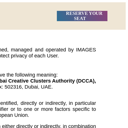
RESERVE YOUR
SEAT
, owned, managed and operated by IMAGES
otect privacy of each User.
ave the following meaning:
 Creative Clusters Authority (DCCA),
ox: 502316, Dubai, UAE.
ied, directly or indirectly, in particular
fier or to one or more factors specific to
uropean Union.
ther directly or indirectly, in combination