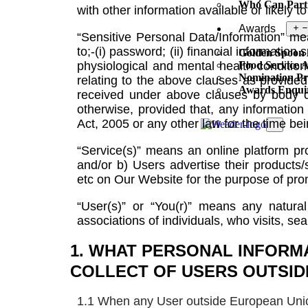
Who Can Part
with other information available or likely 
Awards
“Sensitive Personal Data/Information” me
to;-(i) password; (ii) financial information
Golden Spoon
physiological and mental health condition; 
Food Service 
Nomination Pr
relating to the above clauses as provided
Awards Enqui
received under above clauses by body co
otherwise, provided that, any information 
Act, 2005 or any other law for the time be
X
“Service(s)” means an online platform 
and/or b) Users advertise their products/
etc on Our Website for the purpose of pro
“User(s)” or “You(r)” means any natural
associations of individuals, who visits, s
1. WHAT PERSONAL INFORM
COLLECT OF USERS OUTSID
1.1 When any User outside European Union