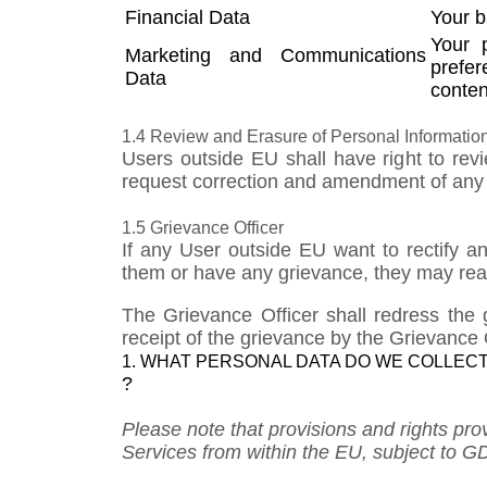
Financial Data
Your b
Your 
​Marketing and Communications
prefer
Data
conten
1.4 Review and Erasure of Personal Information
Users outside EU shall have right to rev
request correction and amendment of any s
1.5 Grievance Officer
If any User outside EU want to rectify a
them or have any grievance, they may reac
The Grievance Officer shall redress the 
receipt of the grievance by the Grievance O
1. WHAT PERSONAL DATA DO WE COLLECT
?
Please note that provisions and rights pr
Services from within the EU, subject to G