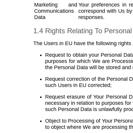
​Marketing and
Your preferences in r
Communications
correspond with Us by
Data
responses.
1.4 Rights Relating To Personal
The Users in EU have the following rights
Request to obtain your Personal Data
purposes for which We are Processing
the Personal Data will be stored and
Request correction of the Personal 
such Users in EU corrected;
Request erasure of Your Personal Da
necessary in relation to purposes for
such Personal Data is unlawfully pro
Object to Processing of Your Personal
to object where We are processing th