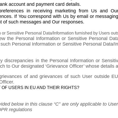
ank account and payment card details.
preferences in receiving marketing from Us and Our
ences. If You correspond with Us by email or messaging
t of such messages and Our responses.
 or Sensitive Personal Data/Information furnished by Users out
iew the Personal Information or Sensitive Personal Da
uch Personal Information or Sensitive Personal Data/Info
ny discrepancies in the Personal Information or Sensiti
h to Our designated ‘Grievance Officer’ whose details 
grievances of and grievances of such User outside EU;
fficer.
 OF USERS IN EU AND THEIR RIGHTS?
ovided below in this clause “C” are only applicable to U
DPR regulations