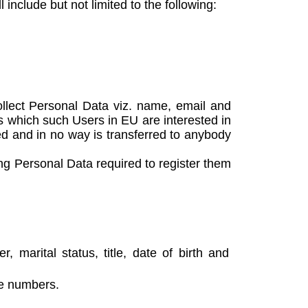
include but not limited to the following:
llect Personal Data viz. name, email and
s which such Users in EU are interested in
ted and in no way is transferred to anybody
ng Personal Data required to register them
 marital status, title, date of birth and
ne numbers.