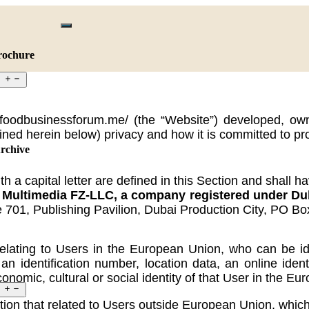
rochure
://foodbusinessforum.me/ (the “Website”) developed
ined herein below) privacy and how it is committed to pr
rchive
 a capital letter are defined in this Section and shall h
timedia FZ-LLC, a company registered under Dubai
e 701, Publishing Pavilion, Dubai Production City, PO B
ating to Users in the European Union, who can be identif
n identification number, location data, an online identi
conomic, cultural or social identity of that User in the E
on that related to Users outside European Union, which ei