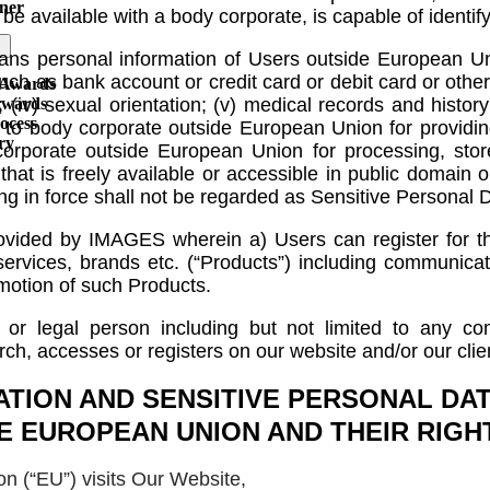
ner
to be available with a body corporate, is capable of iden
ans personal information of Users outside European Uni
 such as bank account or credit card or debit card or other
 Awards
(iv) sexual orientation; (v) medical records and history; 
Awards
ocess
 to body corporate outside European Union for providing 
ry
rporate outside European Union for processing, store
that is freely available or accessible in public domain 
ing in force shall not be regarded as Sensitive Personal D
provided by IMAGES wherein a) Users can register for
services, brands etc. (“Products”) including communica
motion of such Products.
 or legal person including but not limited to any com
earch, accesses or registers on our website and/or our cli
ATION AND SENSITIVE PERSONAL DAT
E EUROPEAN UNION AND THEIR RIGH
 (“EU”) visits Our Website,