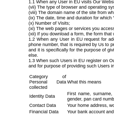
1.1 When any User in EU visits Our Website
(vii) The type of browser and operating s
(viii) The domain name of the site from w
(ix) The date, time and duration for which
(x) Number of Visits;
(xi) The web pages or services you acces
(xii) If you download a form, the form tha
1.2 When any User in EU request for add
phone number, that is required by Us to p
and it is specifically for the purpose of 
else.
1.3 When such Users in EU register on Our
and for purpose of providing such Users i
Category of
Personal Data
What this means
collected
First name, surname, m
Identity Data
gender, pan card numbe
Contact Data
Your home address, wor
Financial Data
Your bank account and 