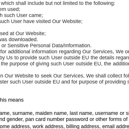
which shall include but not limited to the following:
tem used;
ich such User came;
h such User have visited Our Website;
sed at Our Website;
t was downloaded.
 or Sensitive Personal Data/Information.
r additional information regarding Our Services, We onl
by Us to provide such User outside EU the details rega
for the purpose of giving such User outside EU, the addit
 Our Website to seek Our Services, We shall collect fo
ister such User outside EU and for purpose of providing
this means
name, surname, maiden name, last name, username or similar
and gender, pan card number password or other forms of i
ome address, work address, billing address, email add