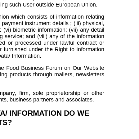
tifying such User outside European Union.
on which consists of information relating
 payment instrument details ; (iii) physical,
(vi) biometric information; (vii) any detail
service; and (viii) any of the information
d or processed under lawful contract or
or furnished under the Right to Information
ata/ Information.
 the Food Business Forum on Our Website
ting products through mailers, newsletters
pany, firm, sole proprietorship or other
ents, business partners and associates.
A/ INFORMATION DO WE
TS?