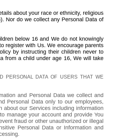
ils about your race or ethnicity, religious
on). Nor do we collect any Personal Data of
children below 16 and We do not knowingly
 to register with Us. We encourage parents
icy by instructing their children never to
 from a child under age 16, We will take
ND PERSONAL DATA OF USERS THAT WE
ormation and Personal Data we collect and
 and Personal Data only to our employees,
n about our Services including information
d) to manage your account and provide You
event fraud or other unauthorized or illegal
ensitive Personal Data or Information and
cessing.