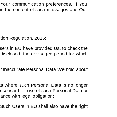
 Your communication preferences. If You
in the content of such messages and Our
tion Regulation, 2016:
Users in EU have provided Us, to check the
 disclosed, the envisaged period for which
or inaccurate Personal Data We hold about
ta where such Personal Data is no longer
ir consent for use of such Personal Data or
nce with legal obligation;
 Such Users in EU shall also have the right