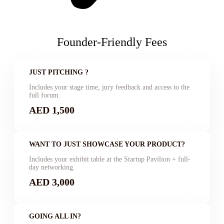
Founder-Friendly Fees
JUST PITCHING ?
Includes your stage time, jury feedback and access to the
full forum.
AED 1,500
WANT TO JUST SHOWCASE YOUR PRODUCT?
Includes your exhibit table at the Startup Pavilion + full-
day networking.
AED 3,000
GOING ALL IN?