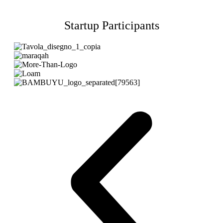
Startup Participants