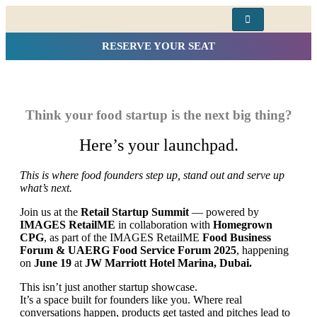
RESERVE YOUR SEAT
Think your food startup is the next big thing?
Here’s your launchpad.
This is where food founders step up, stand out and serve up
what’s next.
Join us at the
Retail Startup Summit
— powered by
IMAGES RetailME
in collaboration with
Homegrown
CPG
, as part of the IMAGES RetailME
Food Business
Forum & UAERG Food Service Forum 2025
, happening
on
June 19
at
JW Marriott Hotel Marina, Dubai.
This isn’t just another startup showcase.
It’s a space built for founders like you. Where real
conversations happen, products get tasted and pitches lead to