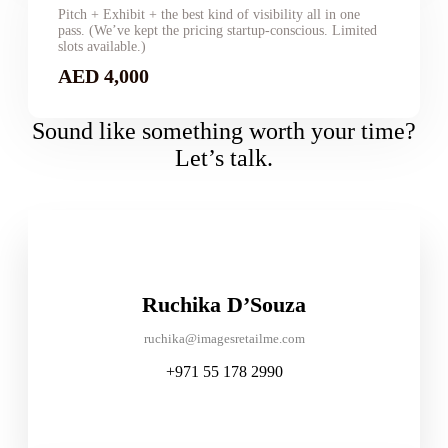
Pitch + Exhibit + the best kind of visibility all in one
pass. (We’ve kept the pricing startup-conscious. Limited
slots available.)
AED 4,000
Sound like something worth your time?
Let’s talk.
Ruchika D’Souza
ruchika@imagesretailme.com
+971 55 178 2990