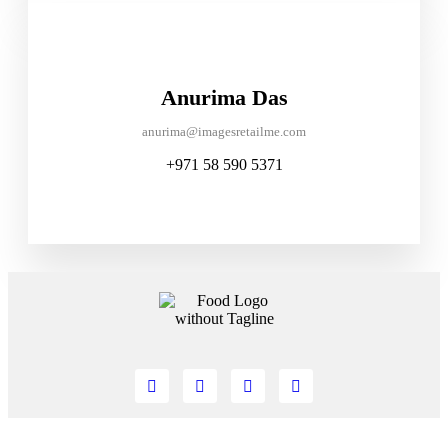
Anurima Das
anurima@imagesretailme.com
+971 58 590 5371