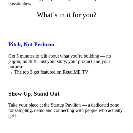
possibilities.
What’s in it for you?
Pitch, Not Perform
Get 5 minutes to talk about what you’re building — no
jargon, no fluff. Just your story, your product and your
purpose.
→ The top 3 get featured on RetailME TV+
Show Up, Stand Out
Take your place at the Startup Pavilion — a dedicated zone
for sampling, demo and connecting with people who actually
get it.