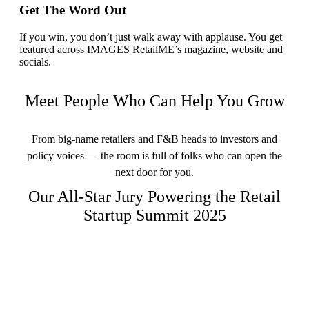
Get The Word Out
If you win, you don’t just walk away with applause. You get
featured across IMAGES RetailME’s magazine, website and
socials.
Meet People Who Can Help You Grow
From big-name retailers and F&B heads to investors and
policy voices — the room is full of folks who can open the
next door for you.
Our All-Star Jury Powering the Retail
Startup Summit 2025