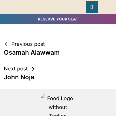
RESERVE YOUR SEAT
Previous post
Osamah Alawwam
Next post
John Noja