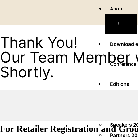
About
Thank You!
Download e
Our Team Member wi
Conference
Shortly.
Editions
2025
Panel Video
Speakers 2
For Retailer Registration and Gro
Partners 2