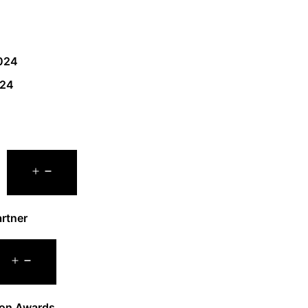
024
024
rtner
on Awards