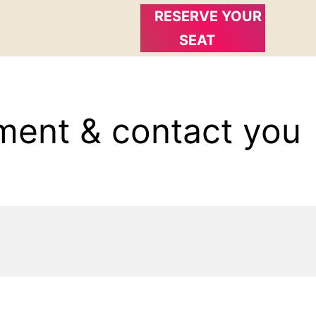
RESERVE YOUR
SEAT
ment & contact you