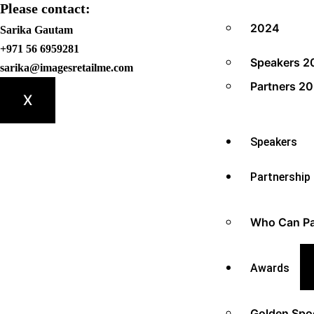
Please contact:
2024
Sarika Gautam
+971 56 6959281
Speakers 2
sarika@imagesretailme.com
Partners 2
X
Speakers
Partnership
Who Can Pa
Awards
Golden Spo