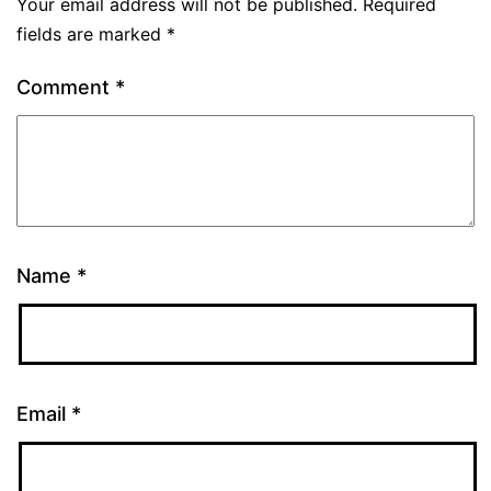
Your email address will not be published.
Required
fields are marked
*
Comment
*
Name
*
Email
*