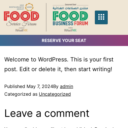
RESERVE YOUR SEAT
Welcome to WordPress. This is your first
post. Edit or delete it, then start writing!
Published
May 7, 2024
By
admin
Categorized as
Uncategorized
Leave a comment