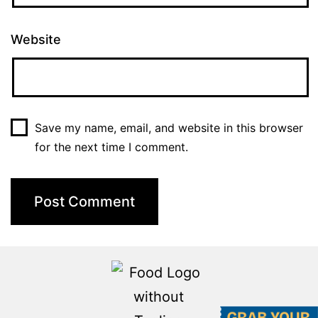
Website
Save my name, email, and website in this browser
for the next time I comment.