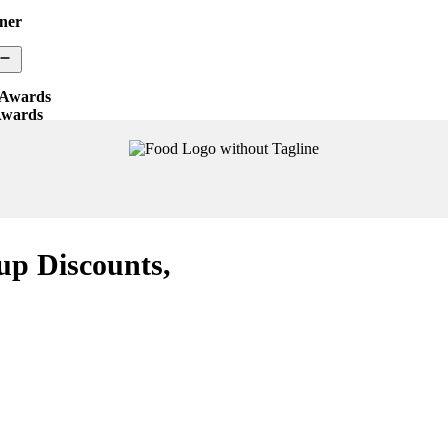
ner
 Awards
Awards
ocess
ry
up Discounts,