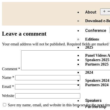
About
Download e-B
Conference
Leave a comment
Editions
Your email address will not be published.
Required fields are marked
2025
Panel Videos A
Speakers 2025
Partners 2025
Comment
*
2024
Name
*
Speakers 2024
Partners 2024
Email
*
Website
Speakers
Save my name, email, and website in this browser for the next ti
Partnership