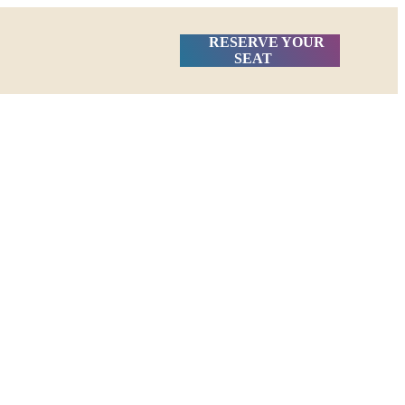
RESERVE YOUR
SEAT