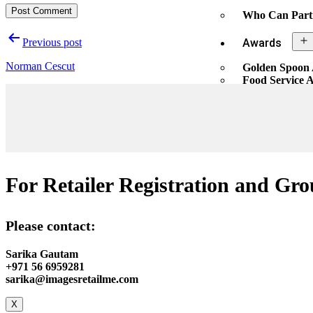
Who Can Part
Previous post
Awards
Norman Cescut
Golden Spoon
Food Service 
Nomination Pr
Awards Enqui
X
For Retailer Registration and Gro
Please contact:
Sarika Gautam
+971 56 6959281
sarika@imagesretailme.com
X