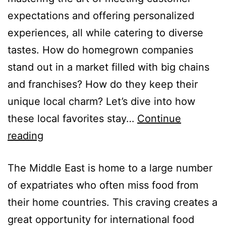
expectations and offering personalized
experiences, all while catering to diverse
tastes. How do homegrown companies
stand out in a market filled with big chains
and franchises? How do they keep their
unique local charm? Let’s dive into how
these local favorites stay…
Continue
reading
The Middle East is home to a large number
of expatriates who often miss food from
their home countries. This craving creates a
great opportunity for international food