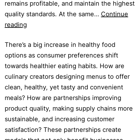
remains profitable, and maintain the highest
quality standards. At the same…
Continue
reading
There’s a big increase in healthy food
options as consumer preferences shift
towards healthier eating habits. How are
culinary creators designing menus to offer
clean, healthy, yet tasty and convenient
meals? How are partnerships improving
product quality, making supply chains more
sustainable, and increasing customer
satisfaction? These partnerships create