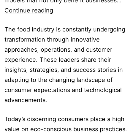
models that not only benefit businesses…
Continue reading
The food industry is constantly undergoing
transformation through innovative
approaches, operations, and customer
experience. These leaders share their
insights, strategies, and success stories in
adapting to the changing landscape of
consumer expectations and technological
advancements.
Today’s discerning consumers place a high
value on eco-conscious business practices.