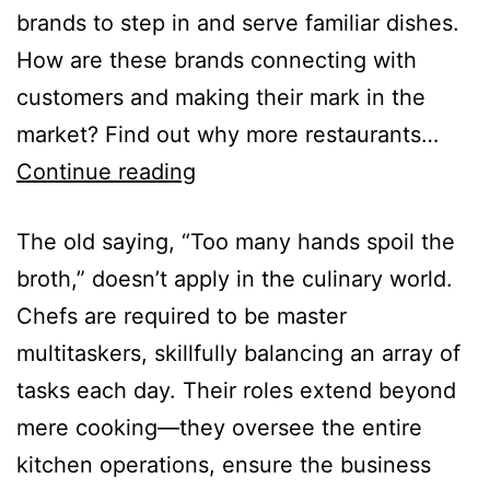
brands to step in and serve familiar dishes.
How are these brands connecting with
customers and making their mark in the
market? Find out why more restaurants…
Continue reading
The old saying, “Too many hands spoil the
broth,” doesn’t apply in the culinary world.
Chefs are required to be master
multitaskers, skillfully balancing an array of
tasks each day. Their roles extend beyond
mere cooking—they oversee the entire
kitchen operations, ensure the business