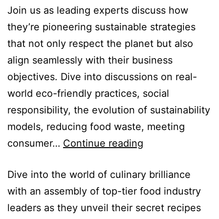
Join us as leading experts discuss how
they’re pioneering sustainable strategies
that not only respect the planet but also
align seamlessly with their business
objectives. Dive into discussions on real-
world eco-friendly practices, social
responsibility, the evolution of sustainability
models, reducing food waste, meeting
consumer…
Continue reading
Dive into the world of culinary brilliance
with an assembly of top-tier food industry
leaders as they unveil their secret recipes