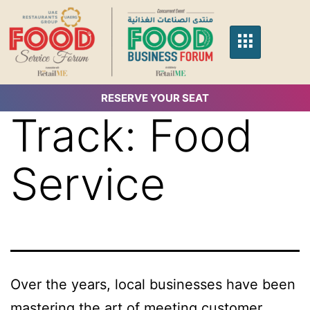
RESERVE YOUR SEAT
Track:
Food
Service
Over the years, local businesses have been
mastering the art of meeting customer