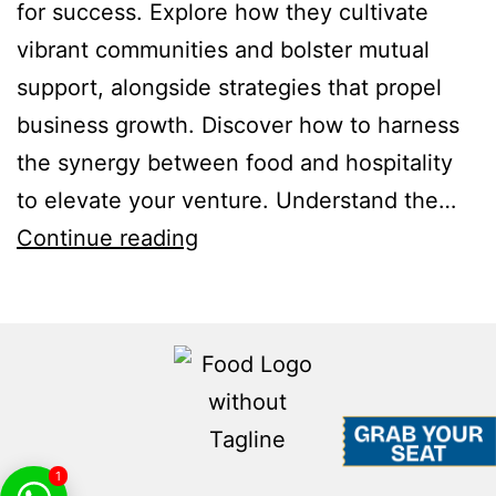
for success. Explore how they cultivate
vibrant communities and bolster mutual
support, alongside strategies that propel
business growth. Discover how to harness
the synergy between food and hospitality
to elevate your venture. Understand the…
Continue reading
1